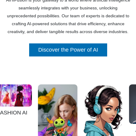
AIHIFusion is your gateway to a world where artificial intelligence
seamlessly integrates with your business, unlocking
unprecedented possibilities. Our team of experts is dedicated to
crafting AI-powered solutions that drive efficiency, enhance
creativity, and deliver tangible results across diverse industries.
Discover the Power of AI
ON AI
AVATA