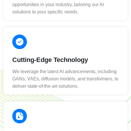
opportunities in your industry, tailoring our AI
solutions to your specific needs.
Cutting-Edge Technology
We leverage the latest AI advancements, including
GANs, VAEs, diffusion models, and transformers, to
deliver state-of-the-art solutions.