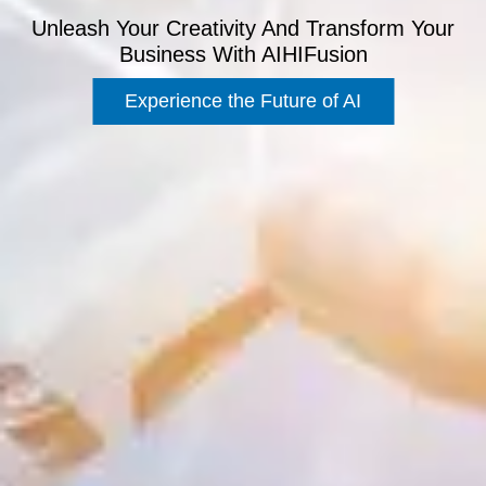
Unleash Your Creativity And Transform Your
Business With AIHIFusion
Experience the Future of AI