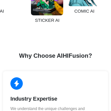
COMIC AI
STICKER AI
Why Choose AIHIFusion?
Industry Expertise
We understand the unique challenges and