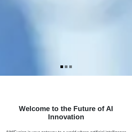
Welcome to the Future of AI
Innovation