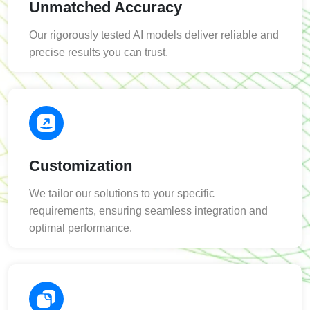
Unmatched Accuracy
Our rigorously tested AI models deliver reliable and
precise results you can trust.
Customization
We tailor our solutions to your specific
requirements, ensuring seamless integration and
optimal performance.