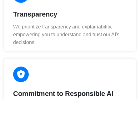
Transparency
We prioritize transparency and explainability,
empowering you to understand and trust our AI's
decisions.
Commitment to Responsible AI
We adhere to the highest ethical standards in AI
development and deployment.